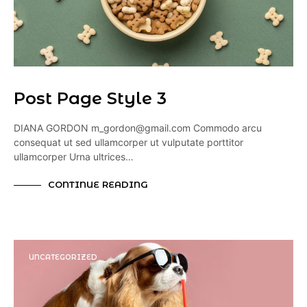
Post Page Style 3
DIANA GORDON m_gordon@gmail.com Commodo arcu
consequat ut sed ullamcorper ut vulputate porttitor
ullamcorper Urna ultrices…
CONTINUE READING
UNCATEGORIZED