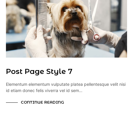
Post Page Style 7
Elementum elementum vulputate platea pellentesque velit nisi
id etiam donec felis viverra vel id sem…
CONTINUE READING