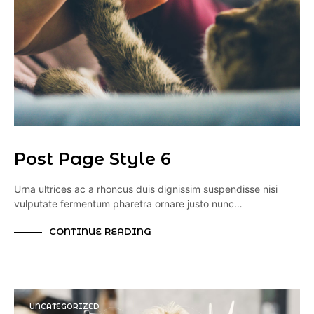
Post Page Style 6
Urna ultrices ac a rhoncus duis dignissim suspendisse nisi
vulputate fermentum pharetra ornare justo nunc…
CONTINUE READING
UNCATEGORIZED