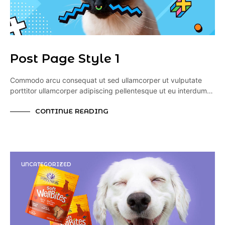
Post Page Style 1
Commodo arcu consequat ut sed ullamcorper ut vulputate
porttitor ullamcorper adipiscing pellentesque ut eu interdum…
CONTINUE READING
UNCATEGORIZED