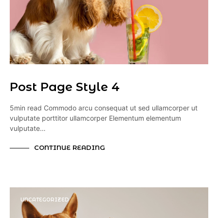
Post Page Style 4
5min read Commodo arcu consequat ut sed ullamcorper ut
vulputate porttitor ullamcorper Elementum elementum
vulputate…
CONTINUE READING
UNCATEGORIZED