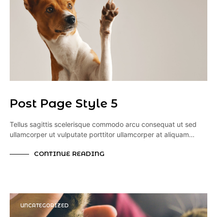
Post Page Style 5
Tellus sagittis scelerisque commodo arcu consequat ut sed
ullamcorper ut vulputate porttitor ullamcorper at aliquam…
CONTINUE READING
UNCATEGORIZED