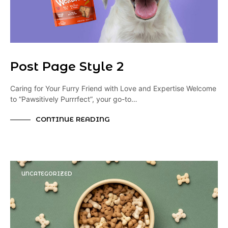
Post Page Style 2
Caring for Your Furry Friend with Love and Expertise Welcome
to “Pawsitively Purrrfect”, your go-to…
CONTINUE READING
UNCATEGORIZED