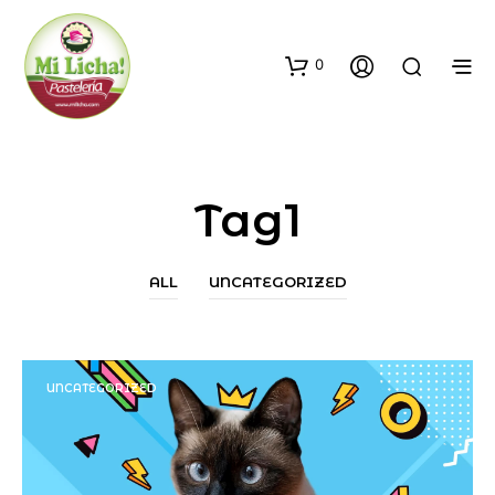
0
Tag1
ALL
UNCATEGORIZED
UNCATEGORIZED